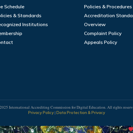
e Schedule
Policies & Procedure
licies & Standards
Accreditation Standa
cognized Institutions
Overview
embership
Complaint Policy
ontact
Appeals Policy
2025 International Accrediting Commission for Digital Education. All rights reserv
|
Privacy Policy
Data Protection & Privacy
ting Commission for Digital Education (IACDE). Created with