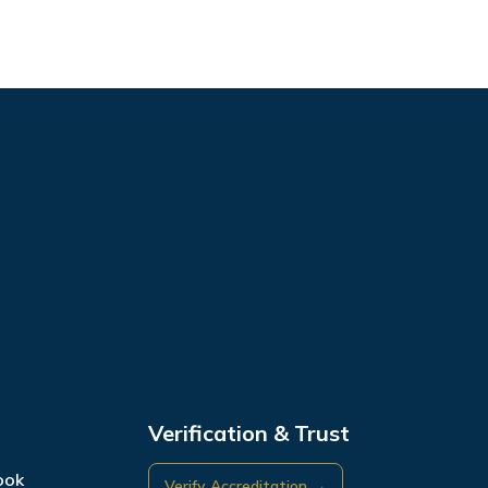
Verification & Trust
ook
Verify Accreditation →