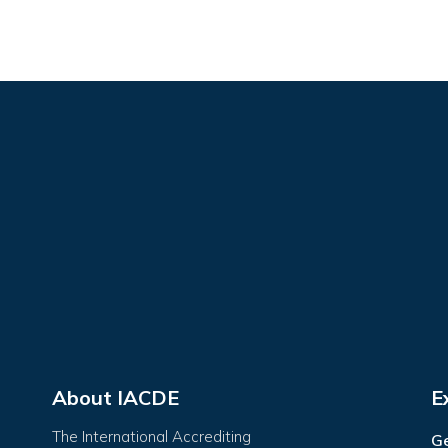
About IACDE
E
The International Accrediting
Ge