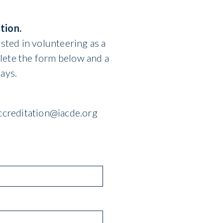
tion.
sted in volunteering as a
lete the form below and a
ays.
accreditation@iacde.org