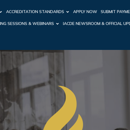
ACCREDITATION STANDARDS
APPLY NOW
SUBMIT PAYM
ING SESSIONS & WEBINARS
IACDE NEWSROOM & OFFICIAL U