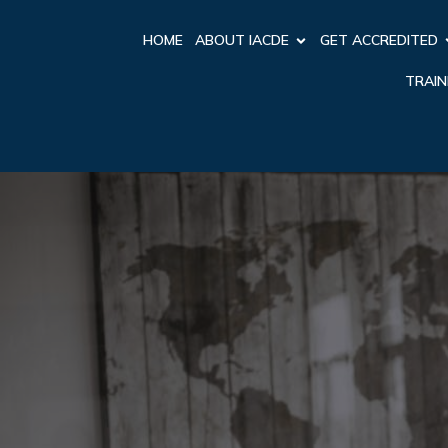
HOME
ABOUT IACDE
GET ACCREDITED
TRAIN