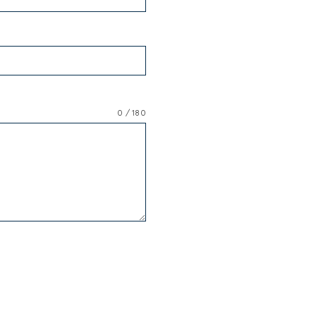
0 / 180