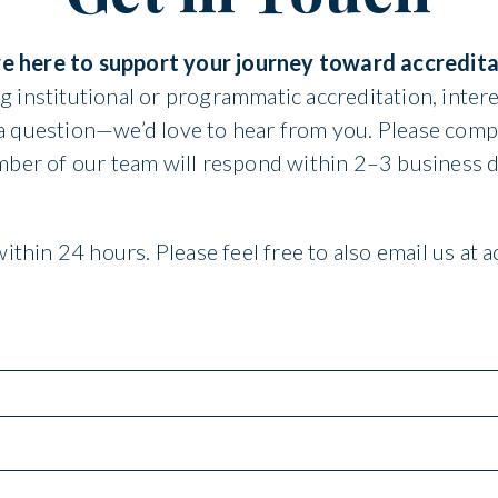
e here to support your journey toward accredita
 institutional or programmatic accreditation, intere
 a question—we’d love to hear from you. Please comp
ber of our team will respond within 2–3 business d
ithin 24 hours. Please feel free to also email us at 