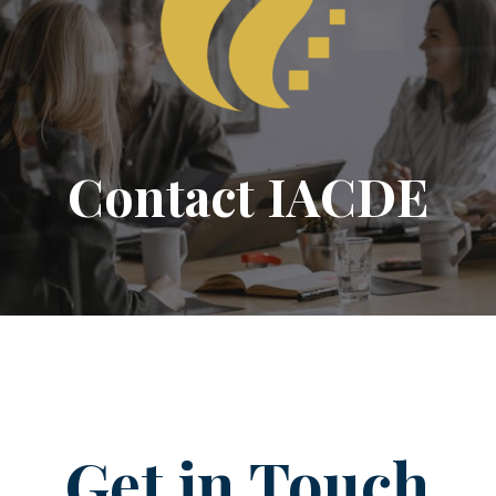
Contact IACDE
Get in Touch