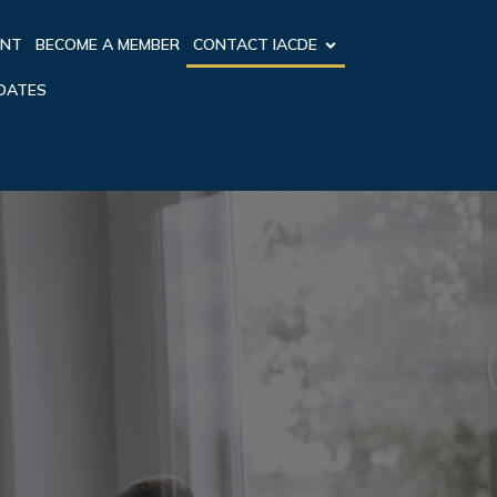
ENT
BECOME A MEMBER
CONTACT IACDE
PDATES