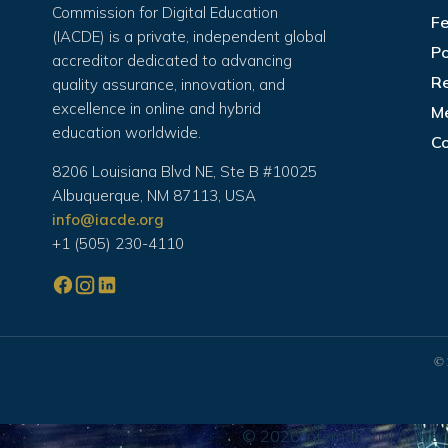
Commission for Digital Education
Fe
(IACDE) is a private, independent global
Po
accreditor dedicated to advancing
Re
quality assurance, innovation, and
excellence in online and hybrid
M
education worldwide.
C
8206 Louisiana Blvd NE, Ste B #10025
Albuquerque, NM 87113, USA
info@iacde.org
+1 (505) 230-4110
© 
© 2026 International Accredi