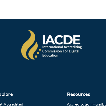
xplore
Resources
t Accredited
Accreditation Handb