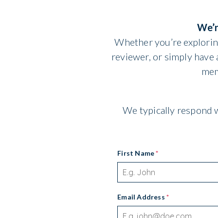
We’r
Whether you’re exploring
reviewer, or simply have
mem
We typically respond w
First Name
*
Email Address
*