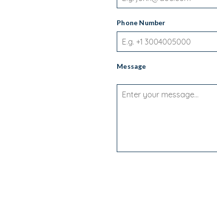
Phone Number
Message