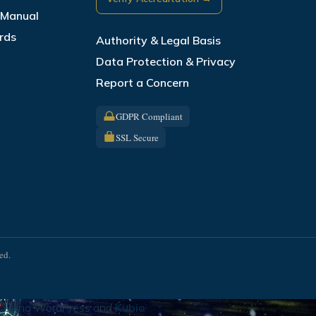
s Manual
rds
Authority & Legal Basis
Data Protection & Privacy
Report a Concern
GDPR Compliant
SSL Secure
ed.
using WordPress and
Kubio