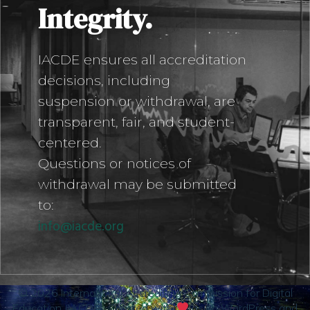
Integrity.
IACDE ensures all accreditation
decisions, including
suspension or withdrawal, are
transparent, fair, and student-
centered.
Questions or notices of
withdrawal may be submitted
to:
info@iacde.org
© 2026 International Accrediting Commission for Digital
Education (IACDE). Created with
using WordPress and