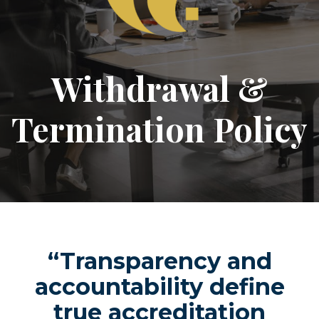
Withdrawal &
Termination Policy
“Transparency and
accountability define
true accreditation