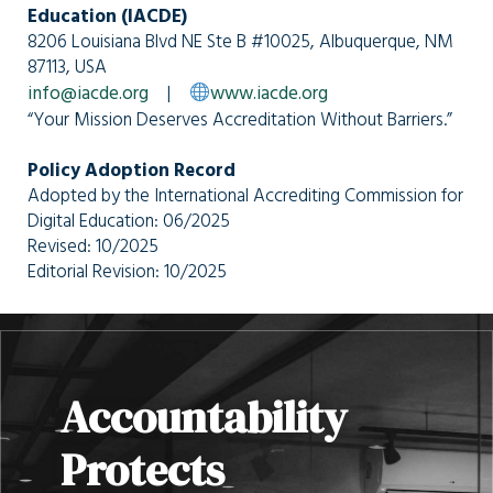
Education (IACDE)
8206 Louisiana Blvd NE Ste B #10025, Albuquerque, NM
87113, USA
info@iacde.org
|
www.iacde.org
“Your Mission Deserves Accreditation Without Barriers.”
Policy Adoption Record
Adopted by the International Accrediting Commission for
Digital Education: 06/2025
Revised: 10/2025
Editorial Revision: 10/2025
Accountability
Protects