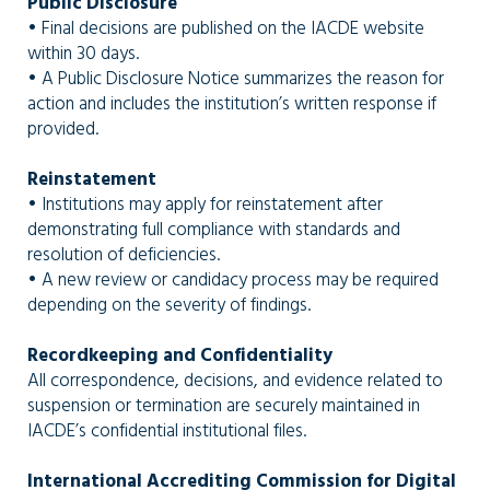
Public Disclosure
• Final decisions are published on the IACDE website
within 30 days.
• A Public Disclosure Notice summarizes the reason for
action and includes the institution’s written response if
provided.
Reinstatement
• Institutions may apply for reinstatement after
demonstrating full compliance with standards and
resolution of deficiencies.
• A new review or candidacy process may be required
depending on the severity of findings.
Recordkeeping and Confidentiality
All correspondence, decisions, and evidence related to
suspension or termination are securely maintained in
IACDE’s confidential institutional files.
International Accrediting Commission for Digital