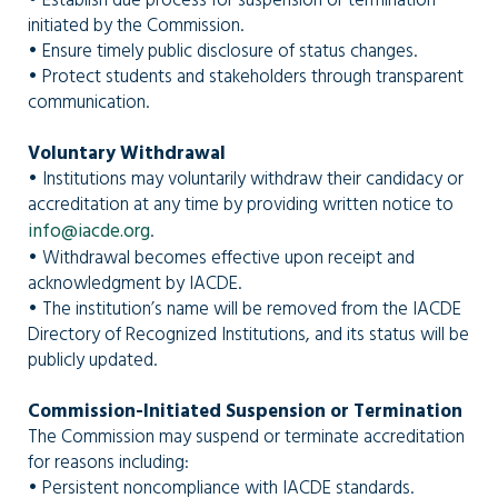
• Establish due process for suspension or termination
initiated by the Commission.
• Ensure timely public disclosure of status changes.
• Protect students and stakeholders through transparent
communication.
Voluntary Withdrawal
• Institutions may voluntarily withdraw their candidacy or
accreditation at any time by providing written notice to
info@iacde.org
.
• Withdrawal becomes effective upon receipt and
acknowledgment by IACDE.
• The institution’s name will be removed from the IACDE
Directory of Recognized Institutions, and its status will be
publicly updated.
Commission-Initiated Suspension or Termination
The Commission may suspend or terminate accreditation
for reasons including:
• Persistent noncompliance with IACDE standards.