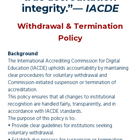
integrity.”—
IACDE
Withdrawal & Termination
Policy
Background
The International Accrediting Commission for Digital
Education (IACDE) upholds accountability by maintaining
clear procedures for voluntary withdrawal and
Commission-initiated suspension or termination of
accreditation.
This policy ensures that all changes to institutional
recognition are handled fairly, transparently, and in
accordance with IACDE standards.
The purpose of this policy is to:
• Provide clear guidelines for institutions seeking
voluntary withdrawal.