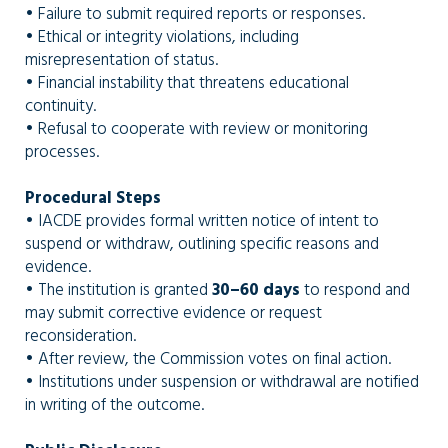
• Failure to submit required reports or responses.
• Ethical or integrity violations, including
misrepresentation of status.
• Financial instability that threatens educational
continuity.
• Refusal to cooperate with review or monitoring
processes.
Procedural Steps
• IACDE provides formal written notice of intent to
suspend or withdraw, outlining specific reasons and
evidence.
• The institution is granted
30–60 days
to respond and
may submit corrective evidence or request
reconsideration.
• After review, the Commission votes on final action.
• Institutions under suspension or withdrawal are notified
in writing of the outcome.