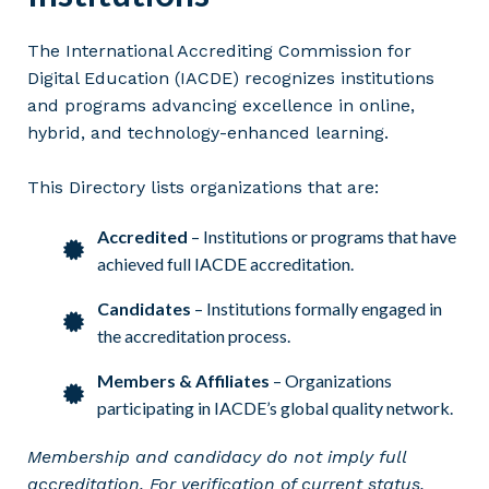
The International Accrediting Commission for
Digital Education (IACDE) recognizes institutions
and programs advancing excellence in online,
hybrid, and technology-enhanced learning.
This Directory lists organizations that are:
Accredited
– Institutions or programs that have
achieved full IACDE accreditation.
Candidates
– Institutions formally engaged in
the accreditation process.
Members & Affiliates
– Organizations
participating in IACDE’s global quality network.
Membership and candidacy do not imply full
accreditation. For verification of current status,