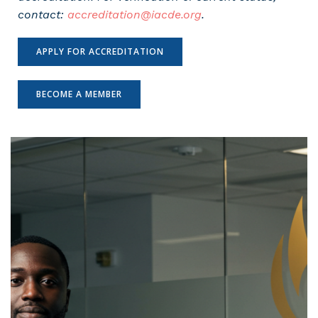
contact:
accreditation@iacde.org
.
APPLY FOR ACCREDITATION
BECOME A MEMBER