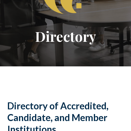
Directory
Directory of Accredited,
Candidate, and Member
Institutions