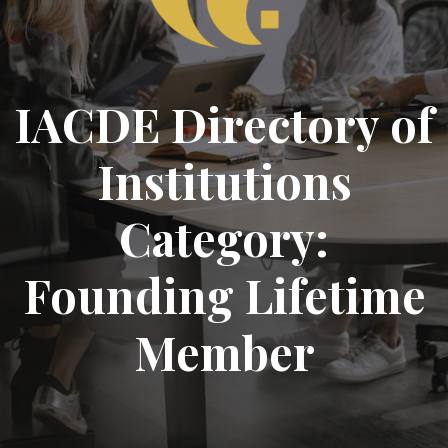
IACDE Directory of
Institutions
Category:
Founding Lifetime
Member