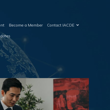
ent
Become a Member
Contact IACDE
pdates