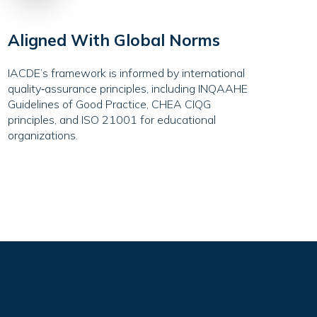
Aligned With Global Norms
IACDE’s framework is informed by international
quality‑assurance principles, including INQAAHE
Guidelines of Good Practice, CHEA CIQG
principles, and ISO 21001 for educational
organizations.