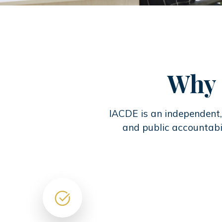
Why 
IACDE is an independent, 
and public accountabil