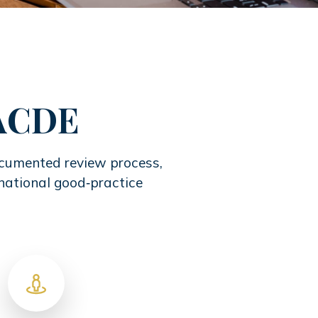
IACDE
documented review process,
rnational good‑practice