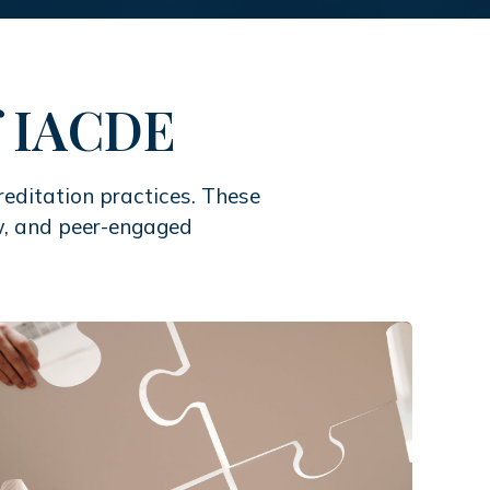
of IACDE
editation practices. These
iew, and peer-engaged