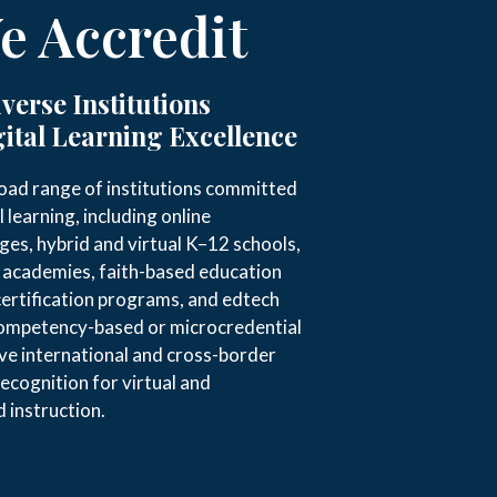
 Accredit
verse Institutions
ital Learning Excellence
oad range of institutions committed
l learning, including online
eges, hybrid and virtual K–12 schools,
g academies, faith-based education
certification programs, and edtech
competency-based or microcredential
rve international and cross-border
recognition for virtual and
 instruction.