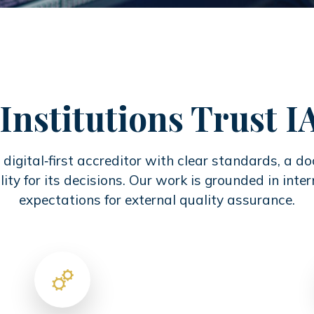
Institutions Trust 
digital‑first accreditor with clear standards, a 
ity for its decisions. Our work is grounded in inte
expectations for external quality assurance.