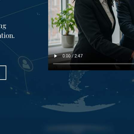
ng
tion.