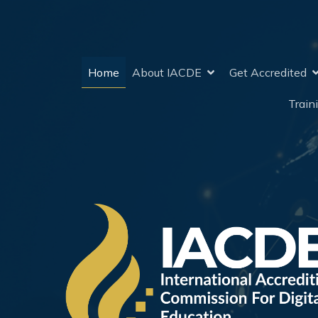
Home
About IACDE
Get Accredited
Train