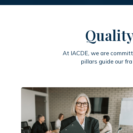
Quality
At IACDE, we are committe
pillars guide our fr