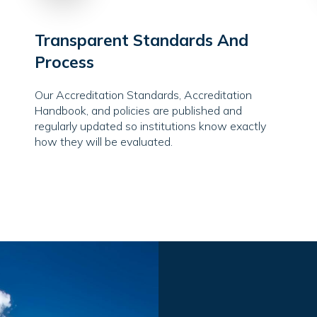
Transparent Standards And
Process
Our Accreditation Standards, Accreditation
Handbook, and policies are published and
regularly updated so institutions know exactly
how they will be evaluated.