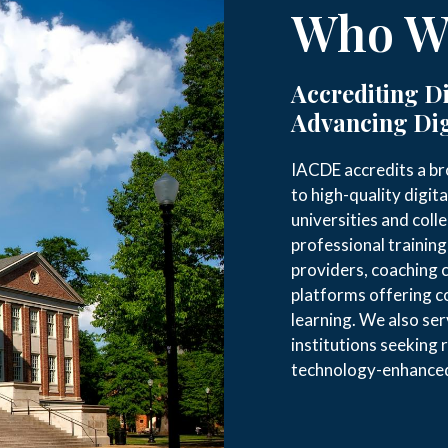
Who We
Accrediting Di
Advancing Dig
IACDE accredits a br
to high-quality digita
universities and coll
professional trainin
providers, coaching 
platforms offering 
learning. We also se
institutions seeking 
technology-enhanced