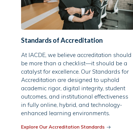
Standards of Accreditation
At IACDE, we believe accreditation should
be more than a checklist—it should be a
catalyst for excellence. Our Standards for
Accreditation are designed to uphold
academic rigor, digital integrity, student
outcomes, and institutional effectiveness
in fully online, hybrid, and technology-
enhanced learning environments.
Explore Our Accreditation Standards