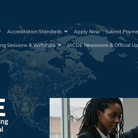
Accreditation Standards
Apply Now
Submit Paym
ing Sessions & Webinars
IACDE Newsroom & Official U