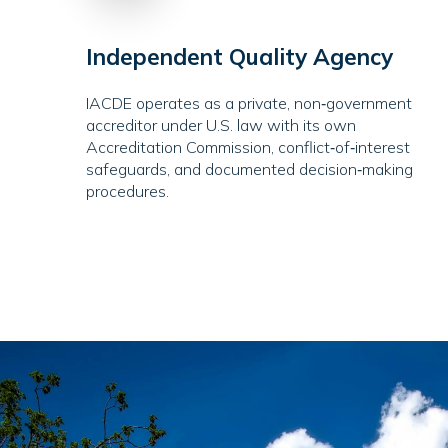
Independent Quality Agency
IACDE operates as a private, non‑government
accreditor under U.S. law with its own
Accreditation Commission, conflict‑of‑interest
safeguards, and documented decision‑making
procedures.