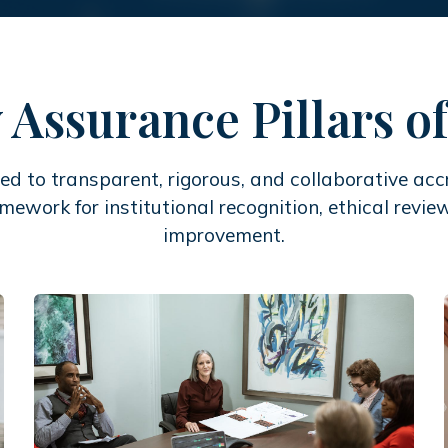
 Assurance Pillars 
d to transparent, rigorous, and collaborative accr
amework for institutional recognition, ethical rev
improvement.