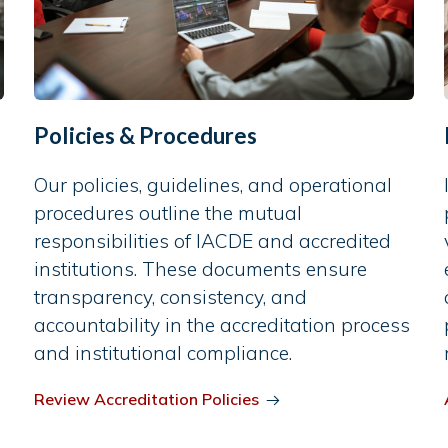
Policies & Procedures
Our policies, guidelines, and operational
procedures outline the mutual
responsibilities of IACDE and accredited
institutions. These documents ensure
transparency, consistency, and
accountability in the accreditation process
and institutional compliance.
Review Accreditation Policies