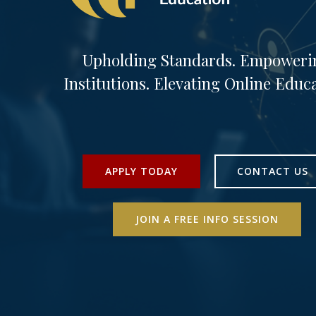
Upholding Standards. Empoweri
Institutions. Elevating Online Educa
APPLY TODAY
CONTACT US
JOIN A FREE INFO SESSION