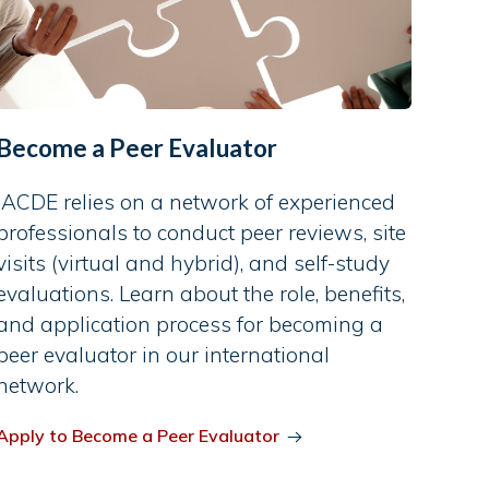
Become a Peer Evaluator
IACDE relies on a network of experienced
professionals to conduct peer reviews, site
visits (virtual and hybrid), and self-study
evaluations. Learn about the role, benefits,
and application process for becoming a
peer evaluator in our international
network.
Apply to Become a Peer Evaluator