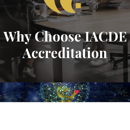
Why Choose IACDE
Accreditation
© 2026 International Accrediting Commission for Digital
Education (IACDE). Created with
using WordPress and
Kubio