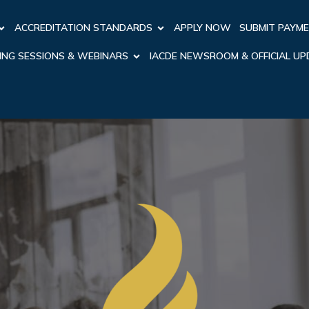
ACCREDITATION STANDARDS
APPLY NOW
SUBMIT PAYM
ING SESSIONS & WEBINARS
IACDE NEWSROOM & OFFICIAL U