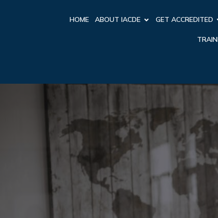
HOME
ABOUT IACDE
GET ACCREDITED
TRAIN