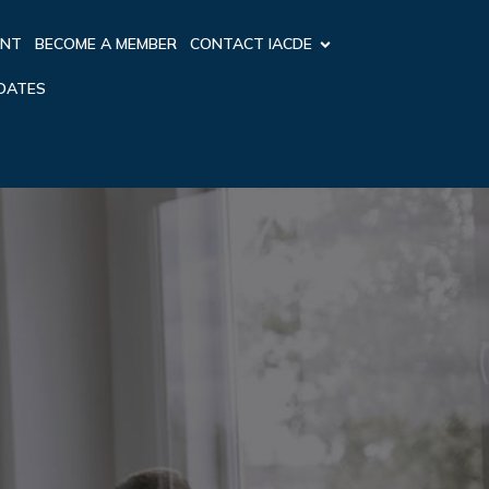
ENT
BECOME A MEMBER
CONTACT IACDE
PDATES