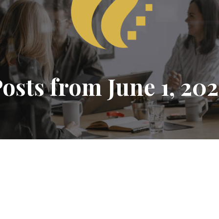
osts from June 1, 20