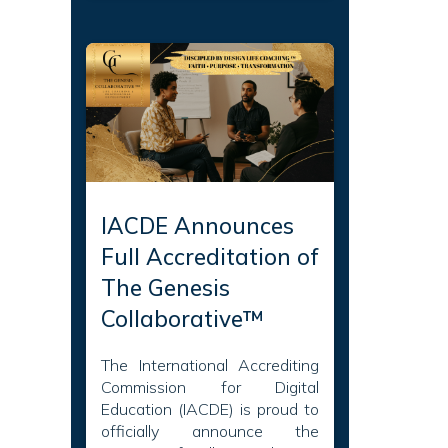
IACDE Announces
Full Accreditation of
The Genesis
Collaborative™
The International Accrediting
Commission for Digital
Education (IACDE) is proud to
officially announce the