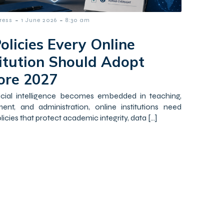
-
-
ress
1 June 2026
8:30 am
olicies Every Online
titution Should Adopt
ore 2027
ficial intelligence becomes embedded in teaching,
ent, and administration, online institutions need
licies that protect academic integrity, data […]