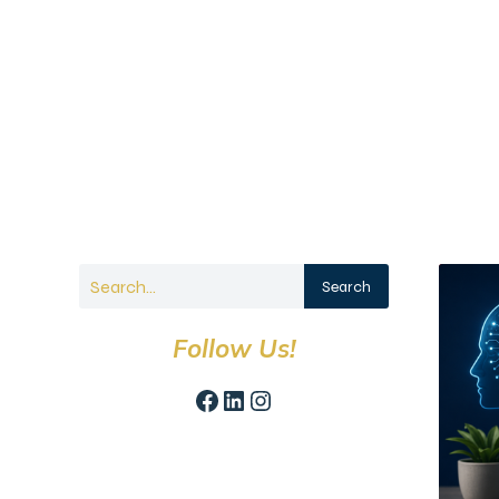
Search
Follow Us!
Facebook
LinkedIn
Instagram