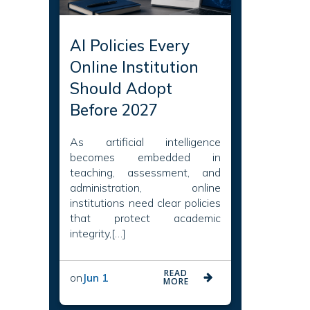
AI Policies Every
Online Institution
Should Adopt
Before 2027
As artificial intelligence
becomes embedded in
teaching, assessment, and
administration, online
institutions need clear policies
that protect academic
integrity,[…]
READ
on
Jun 1
MORE