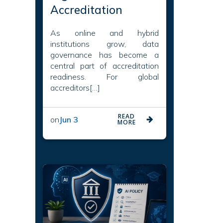
Accreditation
As online and hybrid
institutions grow, data
governance has become a
central part of accreditation
readiness. For global
accreditors[…]
READ
on
Jun 3
MORE