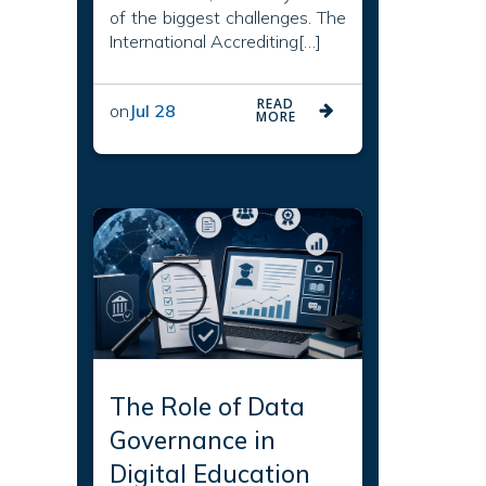
of the biggest challenges. The
International Accrediting[…]
READ
on
Jul 28
MORE
The Role of Data
Governance in
Digital Education