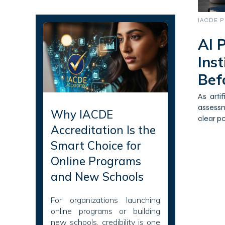
Recent Articles
IACDE P
AI P
Ins
Bef
As arti
assessm
Why IACDE
clear po
Accreditation Is the
Smart Choice for
Online Programs
and New Schools
For organizations launching
online programs or building
new schools, credibility is one