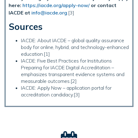
here:
https://iacde.org/apply-now/
or contact
IACDE at
info@iacde.org
.[3]
Sources
IACDE: About IACDE – global quality assurance
body for online, hybrid, and technology-enhanced
education.[1]
IACDE: Five Best Practices for Institutions
Preparing for IACDE Digital Accreditation –
emphasizes transparent evidence systems and
measurable outcomes.[2]
IACDE: Apply Now – application portal for
accreditation candidacy.[3]