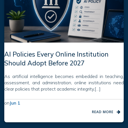
AI Policies Every Online Institution
Should Adopt Before 2027
As artificial intelligence becomes embedded in teaching,
assessment, and administration, online institutions need
clear policies that protect academic integrity,[…]
on
Jun 1
READ MORE