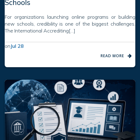
Schools
For organizations launching online programs or building
new schools, credibility is one of the biggest challenges.
The International Accrediting[…]
on
Jul 28
READ MORE