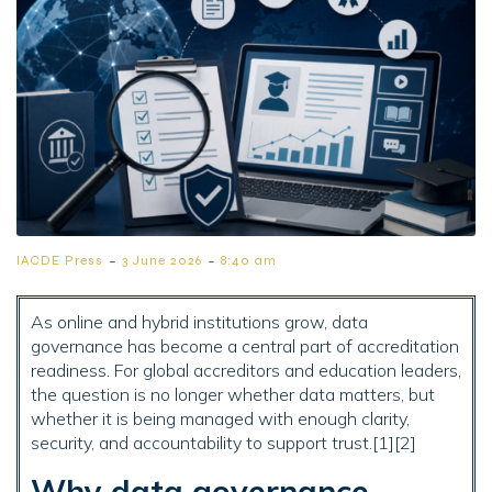
-
-
IACDE Press
3 June 2026
8:40 am
As online and hybrid institutions grow, data
governance has become a central part of accreditation
readiness. For global accreditors and education leaders,
the question is no longer whether data matters, but
whether it is being managed with enough clarity,
security, and accountability to support trust.[1][2]
Why data governance