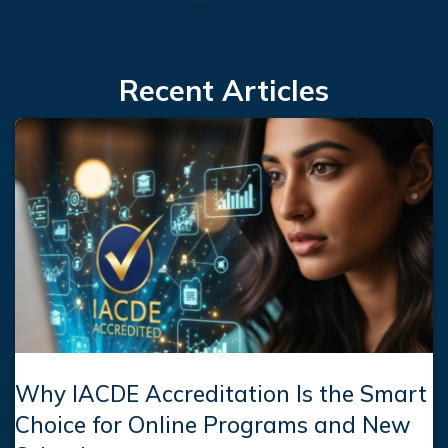
Facebook
LinkedIn
Instagram
Recent Articles
Why IACDE Accreditation Is the Smart
Choice for Online Programs and New