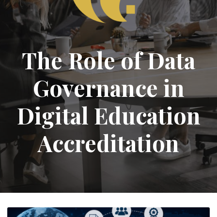
The Role of Data
Governance in
Digital Education
Accreditation