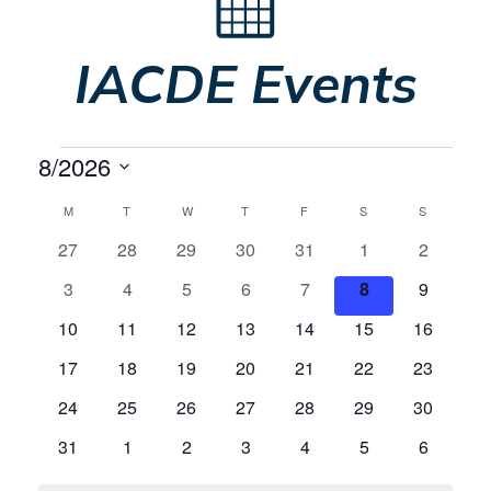
IACDE Events