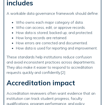
includes
A workable data governance framework should define:
Who owns each major category of data.
Who can access, edit, or approve records.
How data is stored, backed up, and protected.
How long records are retained.
How errors are corrected and documented.
How data is used for reporting and improvement.
These standards help institutions reduce confusion
and avoid inconsistent practices across departments.
They also make it easier to respond to accreditation
requests quickly and confidently.[2]
Accreditation impact
Accreditation reviewers often want evidence that an
institution can track student progress, faculty
qualifications, program performance, and policy