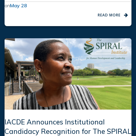
on
May 28
READ MORE
IACDE Announces Institutional
Candidacy Recognition for The SPIRAL