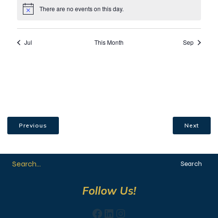
Previous
Next
Search
Follow Us!