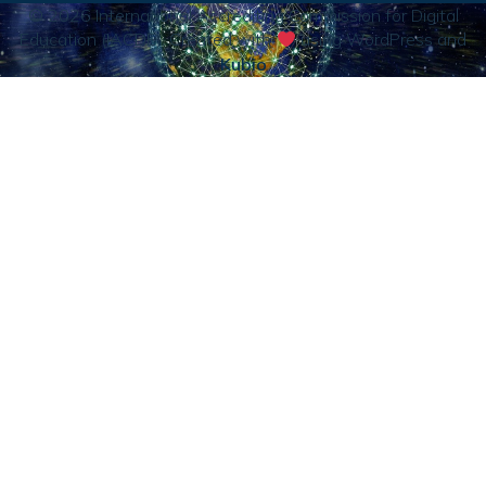
© 2026 International Accrediting Commission for Digital
Education (IACDE). Created with
using WordPress and
Kubio