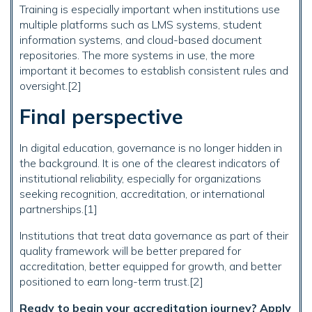
Training is especially important when institutions use
multiple platforms such as LMS systems, student
information systems, and cloud-based document
repositories. The more systems in use, the more
important it becomes to establish consistent rules and
oversight.[2]
Final perspective
In digital education, governance is no longer hidden in
the background. It is one of the clearest indicators of
institutional reliability, especially for organizations
seeking recognition, accreditation, or international
partnerships.[1]
Institutions that treat data governance as part of their
quality framework will be better prepared for
accreditation, better equipped for growth, and better
positioned to earn long-term trust.[2]
Ready to begin your accreditation journey? Apply