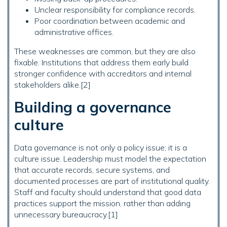
Unclear responsibility for compliance records.
Poor coordination between academic and
administrative offices.
These weaknesses are common, but they are also
fixable. Institutions that address them early build
stronger confidence with accreditors and internal
stakeholders alike.[2]
Building a governance
culture
Data governance is not only a policy issue; it is a
culture issue. Leadership must model the expectation
that accurate records, secure systems, and
documented processes are part of institutional quality.
Staff and faculty should understand that good data
practices support the mission, rather than adding
unnecessary bureaucracy.[1]