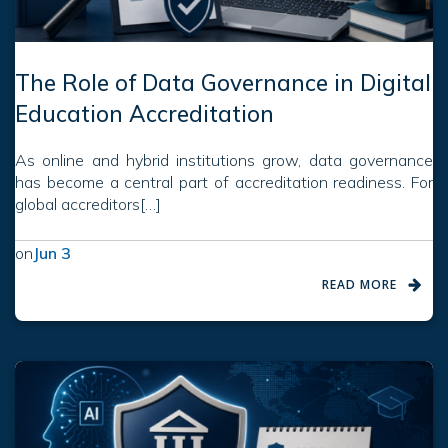
The Role of Data Governance in Digital
Education Accreditation
As online and hybrid institutions grow, data governance
has become a central part of accreditation readiness. For
global accreditors[…]
on
Jun 3
READ MORE