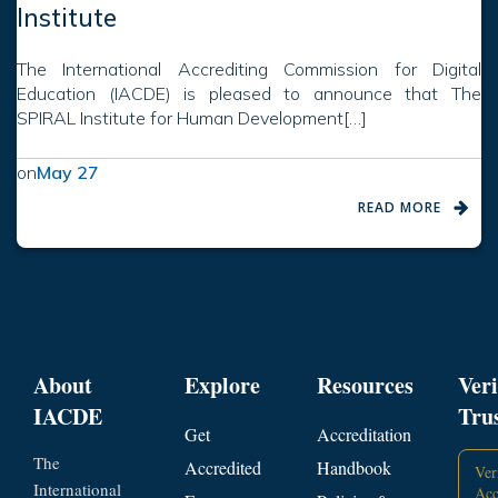
Institute
The International Accrediting Commission for Digital
Education (IACDE) is pleased to announce that The
SPIRAL Institute for Human Development[…]
on
May 27
READ MORE
About
Explore
Resources
Veri
IACDE
Tru
Get
Accreditation
The
Accredited
Handbook
Ver
International
Acc