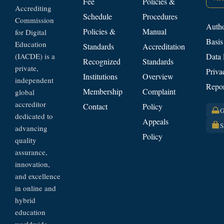
Fee
Policies &
Accrediting
Schedule
Procedures
Commission
Autho
Policies &
Manual
for Digital
Basis
Education
Standards
Accreditation
(IACDE) is a
Data 
Recognized
Standards
private,
Priva
Institutions
Overview
independent
Repor
Membership
Complaint
global
accreditor
Contact
Policy
G
dedicated to
Appeals
S
advancing
Policy
quality
assurance,
innovation,
and excellence
in online and
hybrid
education
worldwide.