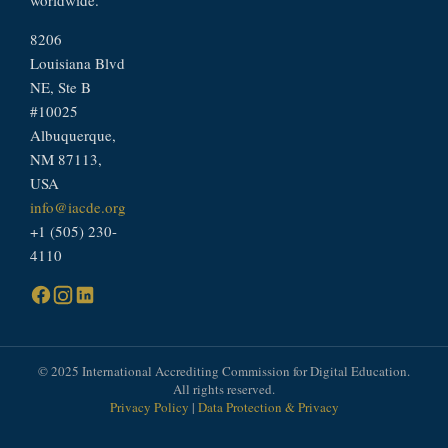
8206
Louisiana Blvd
NE, Ste B
#10025
Albuquerque,
NM 87113,
USA
info@iacde.org
+1 (505) 230-
4110
© 2025 International Accrediting Commission for Digital Education.
All rights reserved.
Privacy Policy
|
Data Protection & Privacy