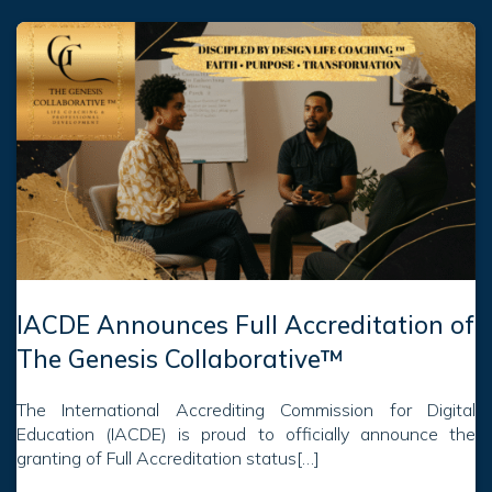
IACDE Announces Full Accreditation of
The Genesis Collaborative™
The International Accrediting Commission for Digital
Education (IACDE) is proud to officially announce the
granting of Full Accreditation status[…]