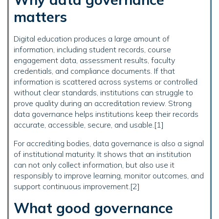
matters
Digital education produces a large amount of
information, including student records, course
engagement data, assessment results, faculty
credentials, and compliance documents. If that
information is scattered across systems or controlled
without clear standards, institutions can struggle to
prove quality during an accreditation review. Strong
data governance helps institutions keep their records
accurate, accessible, secure, and usable.[1]
For accrediting bodies, data governance is also a signal
of institutional maturity. It shows that an institution
can not only collect information, but also use it
responsibly to improve learning, monitor outcomes, and
support continuous improvement.[2]
What good governance