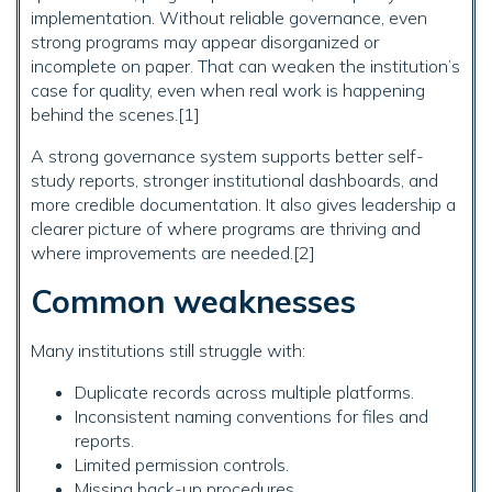
implementation. Without reliable governance, even
strong programs may appear disorganized or
incomplete on paper. That can weaken the institution’s
case for quality, even when real work is happening
behind the scenes.[1]
A strong governance system supports better self-
study reports, stronger institutional dashboards, and
more credible documentation. It also gives leadership a
clearer picture of where programs are thriving and
where improvements are needed.[2]
Common weaknesses
Many institutions still struggle with:
Duplicate records across multiple platforms.
Inconsistent naming conventions for files and
reports.
Limited permission controls.
Missing back-up procedures.