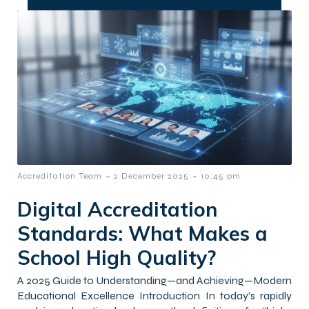
-
-
Accreditation Team
2 December 2025
10:45 pm
Digital Accreditation
Standards: What Makes a
School High Quality?
A 2025 Guide to Understanding—and Achieving—Modern
Educational Excellence Introduction In today’s rapidly