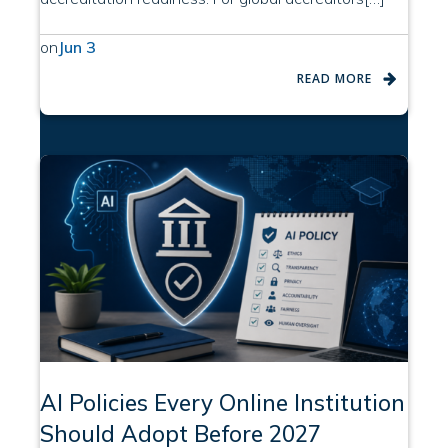
on
Jun 3
READ MORE
AI Policies Every Online Institution
Should Adopt Before 2027