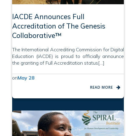
IACDE Announces Full
Accreditation of The Genesis
Collaborative™
The International Accrediting Commission for Digital
Education (IACDE) is proud to officially announce
the granting of Full Accreditation status[…]
on
May 28
READ MORE