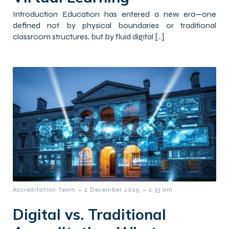
Introduction Education has entered a new era—one
defined not by physical boundaries or traditional
classroom structures, but by fluid digital […]
-
-
Accreditation Team
2 December 2025
2:33 am
Digital vs. Traditional