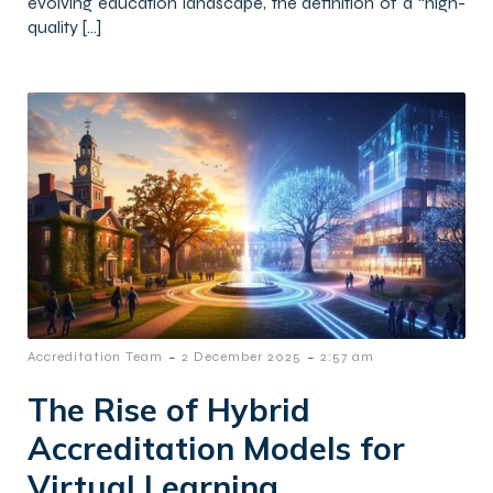
evolving education landscape, the definition of a “high-
quality […]
-
-
Accreditation Team
2 December 2025
2:57 am
The Rise of Hybrid
Accreditation Models for
Virtual Learning