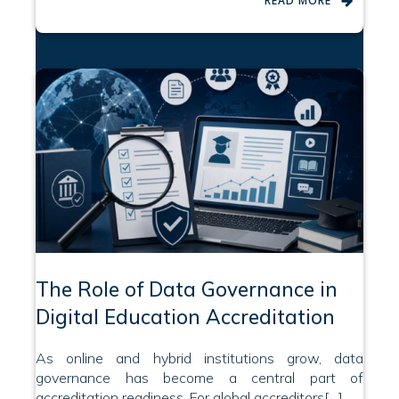
READ MORE
The Role of Data Governance in
Digital Education Accreditation
As online and hybrid institutions grow, data
governance has become a central part of
accreditation readiness. For global accreditors[…]