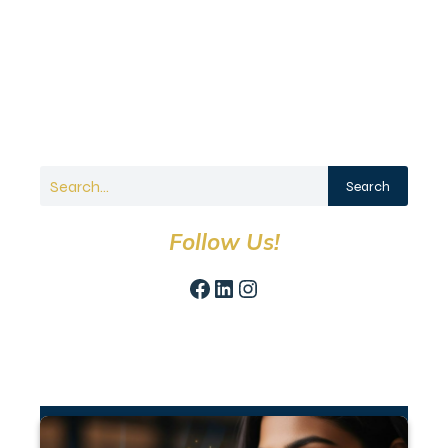
Search
Follow Us!
Facebook
LinkedIn
Instagram
Recent Articles