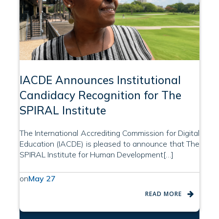
IACDE Announces Institutional
Candidacy Recognition for The
SPIRAL Institute
The International Accrediting Commission for Digital
Education (IACDE) is pleased to announce that The
SPIRAL Institute for Human Development[…]
on
May 27
READ MORE