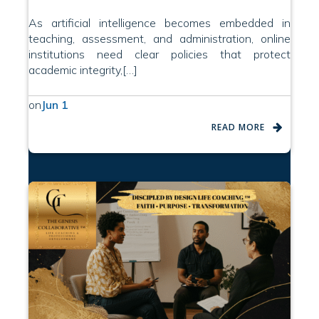
As artificial intelligence becomes embedded in
teaching, assessment, and administration, online
institutions need clear policies that protect
academic integrity,[…]
on
Jun 1
READ MORE