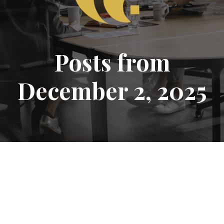
Posts from
December 2, 2025