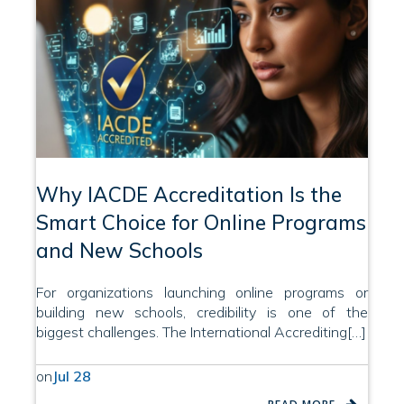
Why IACDE Accreditation Is the
Smart Choice for Online Programs
and New Schools
For organizations launching online programs or
building new schools, credibility is one of the
biggest challenges. The International Accrediting[…]
on
Jul 28