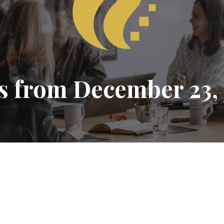
s from December 23,