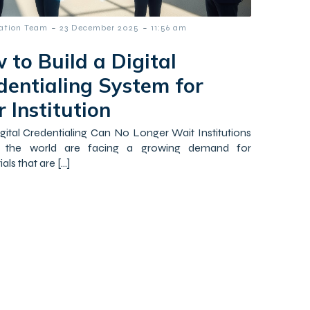
-
-
tation Team
23 December 2025
11:56 am
 to Build a Digital
dentialing System for
 Institution
ital Credentialing Can No Longer Wait Institutions
 the world are facing a growing demand for
als that are […]