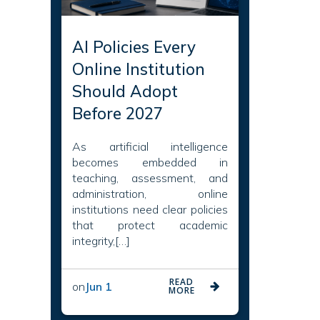
AI Policies Every
Online Institution
Should Adopt
Before 2027
As artificial intelligence
becomes embedded in
teaching, assessment, and
administration, online
institutions need clear policies
that protect academic
integrity,[…]
READ
on
Jun 1
MORE