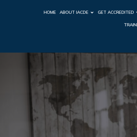
HOME
ABOUT IACDE
GET ACCREDITED
TRAIN