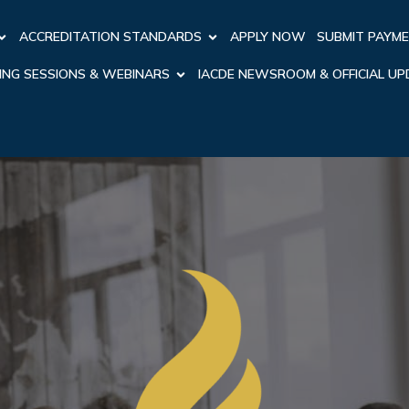
ACCREDITATION STANDARDS
APPLY NOW
SUBMIT PAYM
ING SESSIONS & WEBINARS
IACDE NEWSROOM & OFFICIAL U