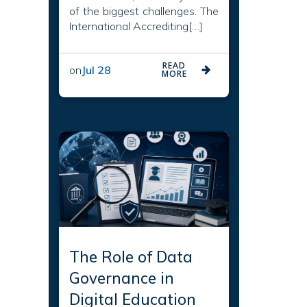
of the biggest challenges. The
International Accrediting[…]
READ
on
Jul 28
MORE
The Role of Data
Governance in
Digital Education