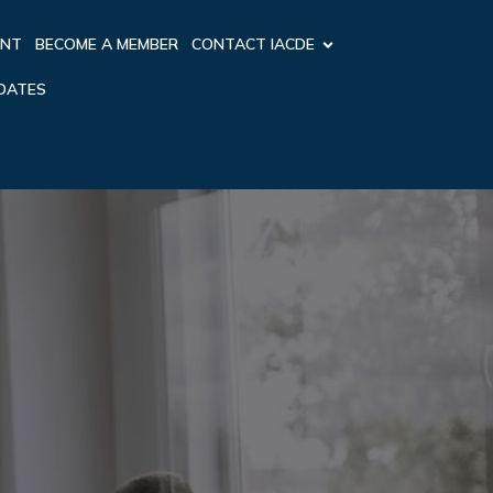
ENT
BECOME A MEMBER
CONTACT IACDE
PDATES