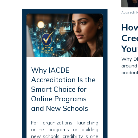
Recent Articles
Accredi
How
Cre
Your
Why Dig
around
Why IACDE
credenti
Accreditation Is the
Smart Choice for
Online Programs
and New Schools
For organizations launching
online programs or building
new schools, credibility is one