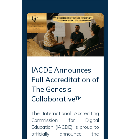
IACDE Announces
Full Accreditation of
The Genesis
Collaborative™
The International Accrediting
Commission for Digital
Education (IACDE) is proud to
officially announce the