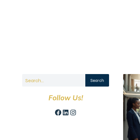
Search
Follow Us!
Facebook
LinkedIn
Instagram