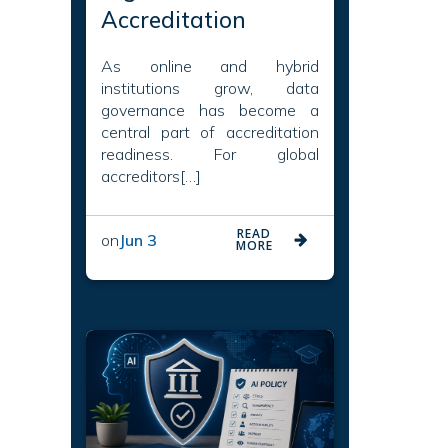
Accreditation
As online and hybrid
institutions grow, data
governance has become a
central part of accreditation
readiness. For global
accreditors[…]
READ
on
Jun 3
MORE