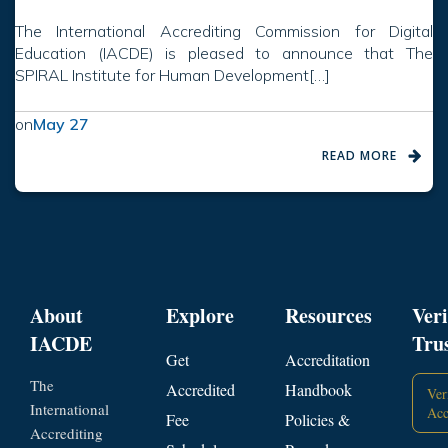
The International Accrediting Commission for Digital
Education (IACDE) is pleased to announce that The
SPIRAL Institute for Human Development[…]
on
May 27
READ MORE
About
Explore
Resources
Veri
IACDE
Tru
Get
Accreditation
The
Accredited
Handbook
Ver
International
Acc
Fee
Policies &
Accrediting