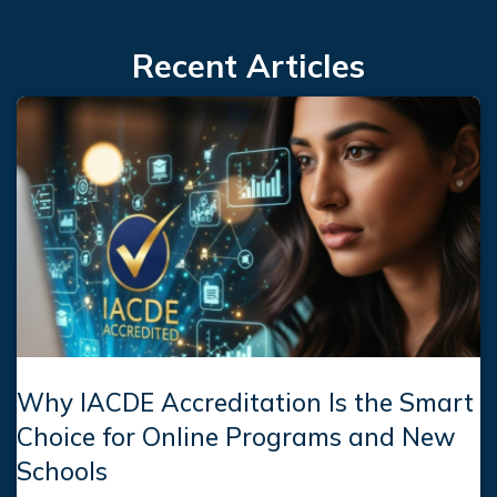
Recent Articles
Why IACDE Accreditation Is the Smart
Choice for Online Programs and New
Schools