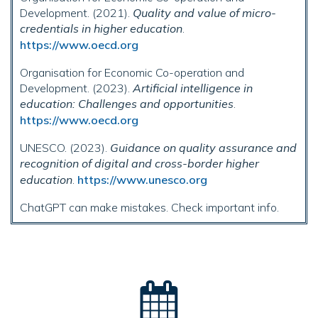
Development. (2021).
Quality and value of micro-
credentials in higher education
.
https://www.oecd.org
Organisation for Economic Co-operation and
Development. (2023).
Artificial intelligence in
education: Challenges and opportunities
.
https://www.oecd.org
UNESCO. (2023).
Guidance on quality assurance and
recognition of digital and cross-border higher
education
.
https://www.unesco.org
ChatGPT can make mistakes. Check important info.