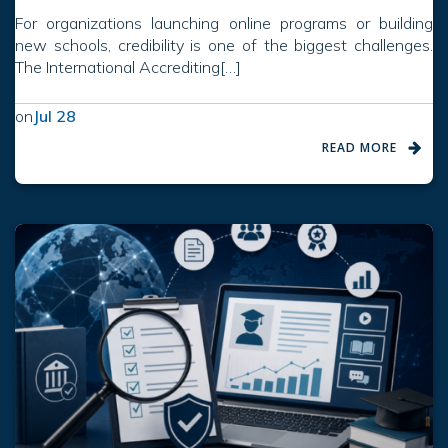
For organizations launching online programs or building
new schools, credibility is one of the biggest challenges.
The International Accrediting[…]
on
Jul 28
READ MORE