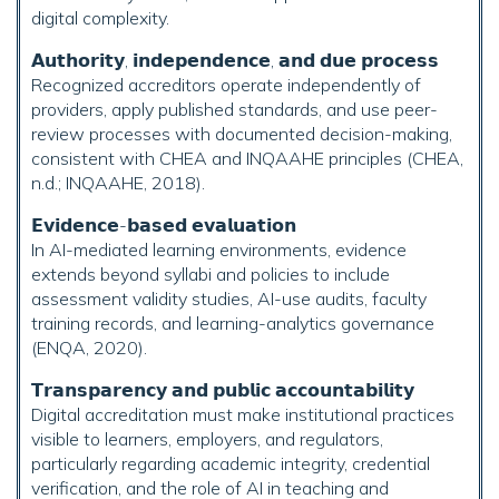
digital complexity.
𝗔𝘂𝘁𝗵𝗼𝗿𝗶𝘁𝘆, 𝗶𝗻𝗱𝗲𝗽𝗲𝗻𝗱𝗲𝗻𝗰𝗲, 𝗮𝗻𝗱 𝗱𝘂𝗲 𝗽𝗿𝗼𝗰𝗲𝘀𝘀
Recognized accreditors operate independently of
providers, apply published standards, and use peer-
review processes with documented decision-making,
consistent with CHEA and INQAAHE principles (CHEA,
n.d.; INQAAHE, 2018).
𝗘𝘃𝗶𝗱𝗲𝗻𝗰𝗲-𝗯𝗮𝘀𝗲𝗱 𝗲𝘃𝗮𝗹𝘂𝗮𝘁𝗶𝗼𝗻
In AI-mediated learning environments, evidence
extends beyond syllabi and policies to include
assessment validity studies, AI-use audits, faculty
training records, and learning-analytics governance
(ENQA, 2020).
𝗧𝗿𝗮𝗻𝘀𝗽𝗮𝗿𝗲𝗻𝗰𝘆 𝗮𝗻𝗱 𝗽𝘂𝗯𝗹𝗶𝗰 𝗮𝗰𝗰𝗼𝘂𝗻𝘁𝗮𝗯𝗶𝗹𝗶𝘁𝘆
Digital accreditation must make institutional practices
visible to learners, employers, and regulators,
particularly regarding academic integrity, credential
verification, and the role of AI in teaching and