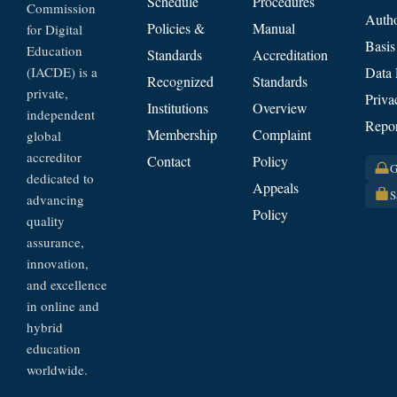
Schedule
Procedures
Commission
Autho
Policies &
Manual
for Digital
Basis
Education
Standards
Accreditation
(IACDE) is a
Data 
Recognized
Standards
private,
Priva
Institutions
Overview
independent
Repor
Membership
Complaint
global
accreditor
Contact
Policy
G
dedicated to
Appeals
S
advancing
Policy
quality
assurance,
innovation,
and excellence
in online and
hybrid
education
worldwide.