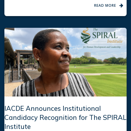
READ MORE
IACDE Announces Institutional
Candidacy Recognition for The SPIRAL
Institute