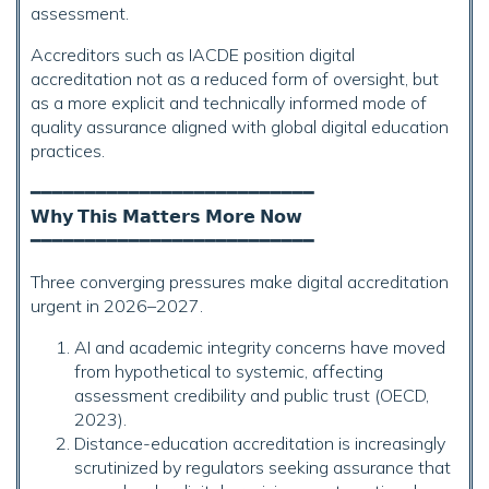
assessment.
Accreditors such as IACDE position digital
accreditation not as a reduced form of oversight, but
as a more explicit and technically informed mode of
quality assurance aligned with global digital education
practices.
━━━━━━━━━━━━━━━━━━━━━━━━━━
𝗪𝗵𝘆 𝗧𝗵𝗶𝘀 𝗠𝗮𝘁𝘁𝗲𝗿𝘀 𝗠𝗼𝗿𝗲 𝗡𝗼𝘄
━━━━━━━━━━━━━━━━━━━━━━━━━━
Three converging pressures make digital accreditation
urgent in 2026–2027.
AI and academic integrity concerns have moved
from hypothetical to systemic, affecting
assessment credibility and public trust (OECD,
2023).
Distance-education accreditation is increasingly
scrutinized by regulators seeking assurance that