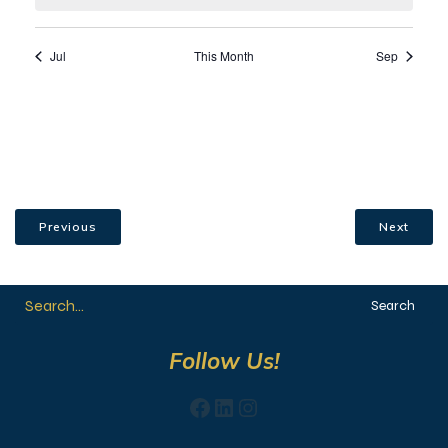
Previous
Next
Search
Follow Us!
Facebook
LinkedIn
Instagram