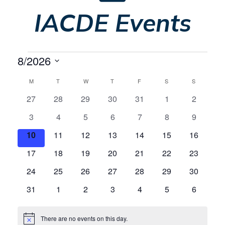
IACDE Events