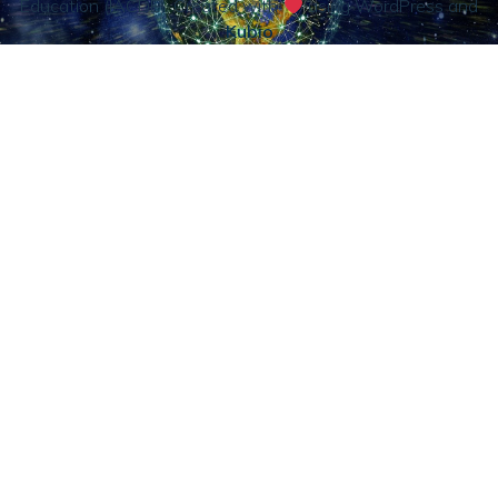
Education (IACDE). Created with
using WordPress and
Kubio