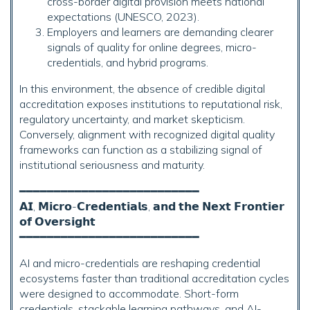
cross-border digital provision meets national
expectations (UNESCO, 2023).
Employers and learners are demanding clearer
signals of quality for online degrees, micro-
credentials, and hybrid programs.
In this environment, the absence of credible digital
accreditation exposes institutions to reputational risk,
regulatory uncertainty, and market skepticism.
Conversely, alignment with recognized digital quality
frameworks can function as a stabilizing signal of
institutional seriousness and maturity.
━━━━━━━━━━━━━━━━━━━━━━━━━━
𝗔𝗜, 𝗠𝗶𝗰𝗿𝗼-𝗖𝗿𝗲𝗱𝗲𝗻𝘁𝗶𝗮𝗹𝘀, 𝗮𝗻𝗱 𝘁𝗵𝗲 𝗡𝗲𝘅𝘁 𝗙𝗿𝗼𝗻𝘁𝗶𝗲𝗿
𝗼𝗳 𝗢𝘃𝗲𝗿𝘀𝗶𝗴𝗵𝘁
━━━━━━━━━━━━━━━━━━━━━━━━━━
AI and micro-credentials are reshaping credential
ecosystems faster than traditional accreditation cycles
were designed to accommodate. Short-form
credentials, stackable learning pathways, and AI-