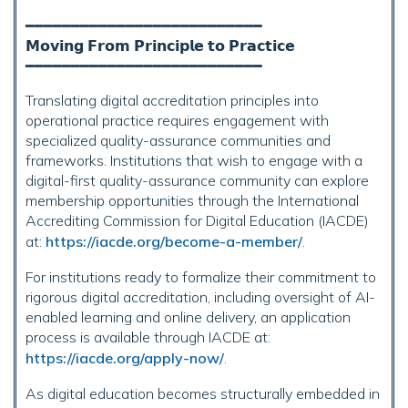
━━━━━━━━━━━━━━━━━━━━━━━━━━
𝗠𝗼𝘃𝗶𝗻𝗴 𝗙𝗿𝗼𝗺 𝗣𝗿𝗶𝗻𝗰𝗶𝗽𝗹𝗲 𝘁𝗼 𝗣𝗿𝗮𝗰𝘁𝗶𝗰𝗲
━━━━━━━━━━━━━━━━━━━━━━━━━━
Translating digital accreditation principles into
operational practice requires engagement with
specialized quality-assurance communities and
frameworks. Institutions that wish to engage with a
digital-first quality-assurance community can explore
membership opportunities through the International
Accrediting Commission for Digital Education (IACDE)
at:
https://iacde.org/become-a-member/
.
For institutions ready to formalize their commitment to
rigorous digital accreditation, including oversight of AI-
enabled learning and online delivery, an application
process is available through IACDE at:
https://iacde.org/apply-now/
.
As digital education becomes structurally embedded in