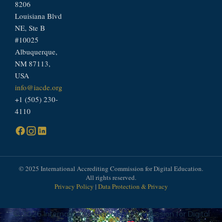
8206
Louisiana Blvd
NE, Ste B
#10025
Albuquerque,
NM 87113,
USA
info@iacde.org
+1 (505) 230-
4110
© 2025 International Accrediting Commission for Digital Education.
All rights reserved.
Privacy Policy
|
Data Protection & Privacy
© 2026 International Accrediting Commission for Digital