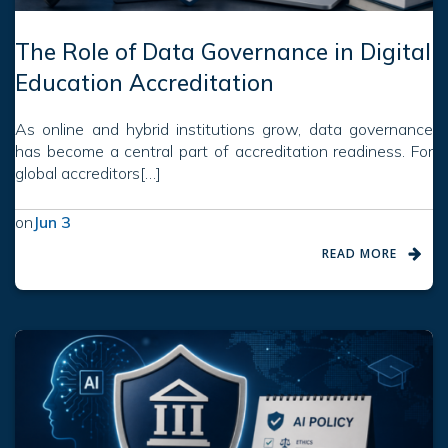
The Role of Data Governance in Digital
Education Accreditation
As online and hybrid institutions grow, data governance
has become a central part of accreditation readiness. For
global accreditors[…]
on
Jun 3
READ MORE