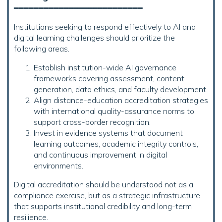
━━━━━━━━━━━━━━━━━━━━━━━━━━
Institutions seeking to respond effectively to AI and
digital learning challenges should prioritize the
following areas.
Establish institution-wide AI governance
frameworks covering assessment, content
generation, data ethics, and faculty development.
Align distance-education accreditation strategies
with international quality-assurance norms to
support cross-border recognition.
Invest in evidence systems that document
learning outcomes, academic integrity controls,
and continuous improvement in digital
environments.
Digital accreditation should be understood not as a
compliance exercise, but as a strategic infrastructure
that supports institutional credibility and long-term
resilience.