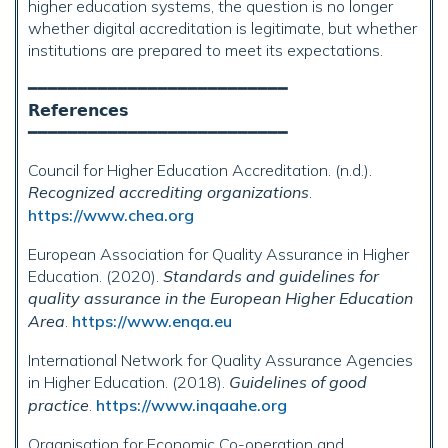
higher education systems, the question is no longer
whether digital accreditation is legitimate, but whether
institutions are prepared to meet its expectations.
━━━━━━━━━━━━━━━━━━━━━━━━━━
𝗥𝗲𝗳𝗲𝗿𝗲𝗻𝗰𝗲𝘀
━━━━━━━━━━━━━━━━━━━━━━━━━━
Council for Higher Education Accreditation. (n.d.).
Recognized accrediting organizations
.
https://www.chea.org
European Association for Quality Assurance in Higher
Education. (2020).
Standards and guidelines for
quality assurance in the European Higher Education
Area
.
https://www.enqa.eu
International Network for Quality Assurance Agencies
in Higher Education. (2018).
Guidelines of good
practice
.
https://www.inqaahe.org
Organisation for Economic Co-operation and