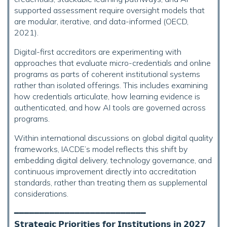
supported assessment require oversight models that
are modular, iterative, and data-informed (OECD,
2021).
Digital-first accreditors are experimenting with
approaches that evaluate micro-credentials and online
programs as parts of coherent institutional systems
rather than isolated offerings. This includes examining
how credentials articulate, how learning evidence is
authenticated, and how AI tools are governed across
programs.
Within international discussions on global digital quality
frameworks, IACDE’s model reflects this shift by
embedding digital delivery, technology governance, and
continuous improvement directly into accreditation
standards, rather than treating them as supplemental
considerations.
━━━━━━━━━━━━━━━━━━━━━━━━━━
𝗦𝘁𝗿𝗮𝘁𝗲𝗴𝗶𝗰 𝗣𝗿𝗶𝗼𝗿𝗶𝘁𝗶𝗲𝘀 𝗳𝗼𝗿 𝗜𝗻𝘀𝘁𝗶𝘁𝘂𝘁𝗶𝗼𝗻𝘀 𝗶𝗻 𝟮𝟬𝟮𝟳