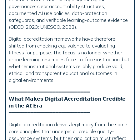
governance: clear accountability structures,
documented AI use policies, data-protection
safeguards, and verifiable learning-outcome evidence
(OECD, 2023; UNESCO, 2023).
Digital accreditation frameworks have therefore
shifted from checking equivalence to evaluating
fitness for purpose. The focus is no longer whether
online learning resembles face-to-face instruction, but
whether institutional systems reliably produce valid,
ethical, and transparent educational outcomes in
digital environments.
━━━━━━━━━━━━━━━━━━━━━━━━━━
𝗪𝗵𝗮𝘁 𝗠𝗮𝗸𝗲𝘀 𝗗𝗶𝗴𝗶𝘁𝗮𝗹 𝗔𝗰𝗰𝗿𝗲𝗱𝗶𝘁𝗮𝘁𝗶𝗼𝗻 𝗖𝗿𝗲𝗱𝗶𝗯𝗹𝗲
𝗶𝗻 𝘁𝗵𝗲 𝗔𝗜 𝗘𝗿𝗮
━━━━━━━━━━━━━━━━━━━━━━━━━━
Digital accreditation derives legitimacy from the same
core principles that underpin all credible quality-
assurance systems, but their application must reflect