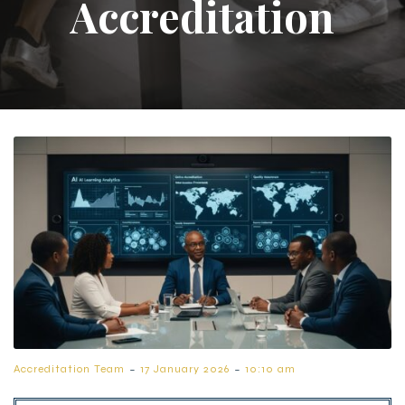
Accreditation
-
-
Accreditation Team
17 January 2026
10:10 am