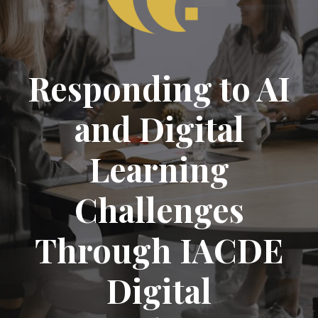
Responding to AI
and Digital
Learning
Challenges
Through IACDE
Digital