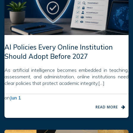
AI Policies Every Online Institution
Should Adopt Before 2027
As artificial intelligence becomes embedded in teaching,
assessment, and administration, online institutions need
clear policies that protect academic integrity,[…]
on
Jun 1
READ MORE