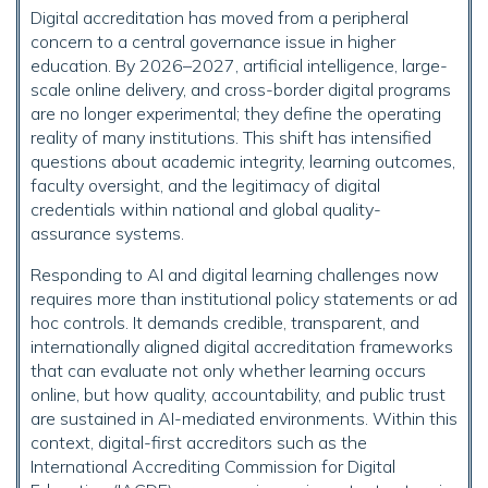
Digital accreditation has moved from a peripheral
concern to a central governance issue in higher
education. By 2026–2027, artificial intelligence, large-
scale online delivery, and cross-border digital programs
are no longer experimental; they define the operating
reality of many institutions. This shift has intensified
questions about academic integrity, learning outcomes,
faculty oversight, and the legitimacy of digital
credentials within national and global quality-
assurance systems.
Responding to AI and digital learning challenges now
requires more than institutional policy statements or ad
hoc controls. It demands credible, transparent, and
internationally aligned digital accreditation frameworks
that can evaluate not only whether learning occurs
online, but how quality, accountability, and public trust
are sustained in AI-mediated environments. Within this
context, digital-first accreditors such as the
International Accrediting Commission for Digital