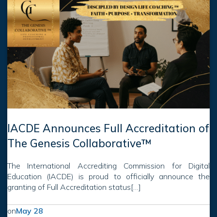
IACDE Announces Full Accreditation of
The Genesis Collaborative™
The International Accrediting Commission for Digital
Education (IACDE) is proud to officially announce the
granting of Full Accreditation status[…]
on
May 28