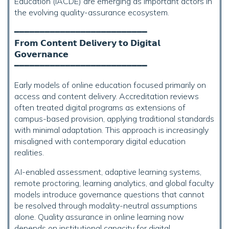
Education (IACDE) are emerging as important actors in
the evolving quality-assurance ecosystem.
━━━━━━━━━━━━━━━━━━━━━━━━━━
𝗙𝗿𝗼𝗺 𝗖𝗼𝗻𝘁𝗲𝗻𝘁 𝗗𝗲𝗹𝗶𝘃𝗲𝗿𝘆 𝘁𝗼 𝗗𝗶𝗴𝗶𝘁𝗮𝗹
𝗚𝗼𝘃𝗲𝗿𝗻𝗮𝗻𝗰𝗲
━━━━━━━━━━━━━━━━━━━━━━━━━━
Early models of online education focused primarily on
access and content delivery. Accreditation reviews
often treated digital programs as extensions of
campus-based provision, applying traditional standards
with minimal adaptation. This approach is increasingly
misaligned with contemporary digital education
realities.
AI-enabled assessment, adaptive learning systems,
remote proctoring, learning analytics, and global faculty
models introduce governance questions that cannot
be resolved through modality-neutral assumptions
alone. Quality assurance in online learning now
depends on institutional capacity for digital