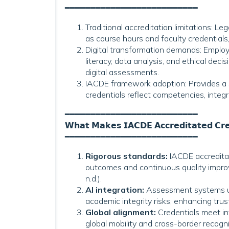
━━━━━━━━━━━━━━━━━━━━━━━━━━
Traditional accreditation limitations: L
as course hours and faculty credential
Digital transformation demands: Employer
literacy, data analysis, and ethical dec
digital assessments.
IACDE framework adoption: Provides a
credentials reflect competencies, integri
━━━━━━━━━━━━━━━━━━━━━━━━━━
𝗪𝗵𝗮𝘁 𝗠𝗮𝗸𝗲𝘀 𝗜𝗔𝗖𝗗𝗘 𝗔𝗰𝗰𝗿𝗲𝗱𝗶𝘁𝗮𝘁𝗲𝗱 𝗖𝗿𝗲𝗱
━━━━━━━━━━━━━━━━━━━━━━━━━━
Rigorous standards:
IACDE accreditat
outcomes and continuous quality improv
n.d.).
AI integration:
Assessment systems uti
academic integrity risks, enhancing trus
Global alignment:
Credentials meet in
global mobility and cross-border recog