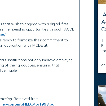
I
A
ns that wish to engage with a digital-first
C
ore membership opportunities through IACDE
er/
ns ready to formalize their commitment to
Th
 an application with IACDE at:
Ed
th
als, institutions not only improve employer
on
ng of their graduates, ensuring that
verifiable.
earning
. Retrieved from
/other-content/HED_Apr1998.pdf