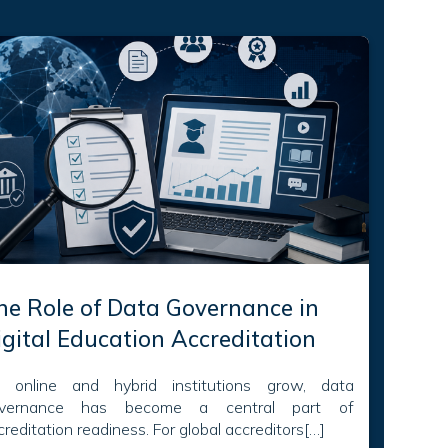
he Role of Data Governance in
igital Education Accreditation
 online and hybrid institutions grow, data
vernance has become a central part of
creditation readiness. For global accreditors[…]