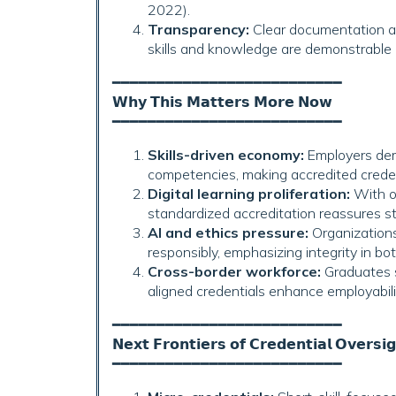
2022).
Transparency:
Clear documentation an
skills and knowledge are demonstrable 
━━━━━━━━━━━━━━━━━━━━━━━━━━
𝗪𝗵𝘆 𝗧𝗵𝗶𝘀 𝗠𝗮𝘁𝘁𝗲𝗿𝘀 𝗠𝗼𝗿𝗲 𝗡𝗼𝘄
━━━━━━━━━━━━━━━━━━━━━━━━━━
Skills-driven economy:
Employers dem
competencies, making accredited credenti
Digital learning proliferation:
With on
standardized accreditation reassures st
AI and ethics pressure:
Organizations
responsibly, emphasizing integrity in bo
Cross-border workforce:
Graduates s
aligned credentials enhance employabili
━━━━━━━━━━━━━━━━━━━━━━━━━━
𝗡𝗲𝘅𝘁 𝗙𝗿𝗼𝗻𝘁𝗶𝗲𝗿𝘀 𝗼𝗳 𝗖𝗿𝗲𝗱𝗲𝗻𝘁𝗶𝗮𝗹 𝗢𝘃𝗲𝗿𝘀𝗶
━━━━━━━━━━━━━━━━━━━━━━━━━━