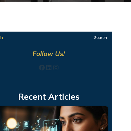
Search
Follow Us!
Facebook
LinkedIn
Instagram
Recent Articles