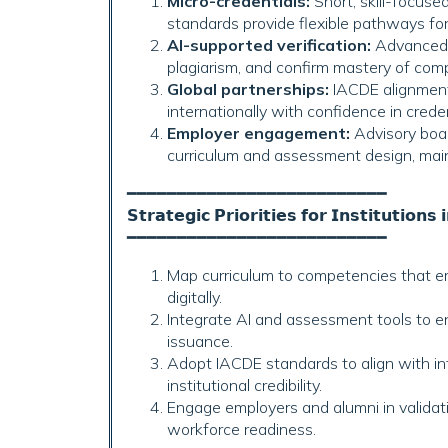
Micro-credentials:
Short, skill-focuse
standards provide flexible pathways for 
AI-supported verification:
Advanced a
plagiarism, and confirm mastery of com
Global partnerships:
IACDE alignment 
internationally with confidence in credent
Employer engagement:
Advisory boar
curriculum and assessment design, main
━━━━━━━━━━━━━━━━━━━━━━━━━━
𝗦𝘁𝗿𝗮𝘁𝗲𝗴𝗶𝗰 𝗣𝗿𝗶𝗼𝗿𝗶𝘁𝗶𝗲𝘀 𝗳𝗼𝗿 𝗜𝗻𝘀𝘁𝗶𝘁𝘂𝘁𝗶𝗼𝗻𝘀 
━━━━━━━━━━━━━━━━━━━━━━━━━━
Map curriculum to competencies that e
digitally.
Integrate AI and assessment tools to en
issuance.
Adopt IACDE standards to align with 
institutional credibility.
Engage employers and alumni in valida
workforce readiness.