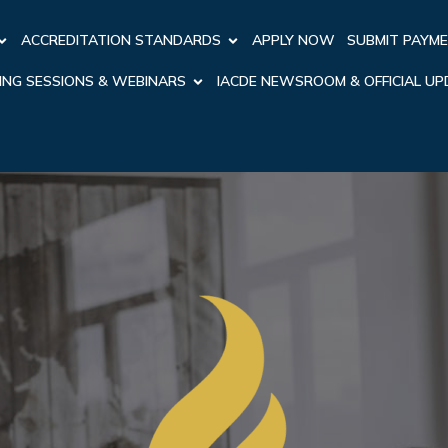
ACCREDITATION STANDARDS
APPLY NOW
SUBMIT PAYM
ING SESSIONS & WEBINARS
IACDE NEWSROOM & OFFICIAL U