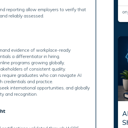
d reporting allow employers to verify that
on
and reliably assessed.
and evidence of workplace-ready
als a differentiator in hiring.
line programs growing globally,
akeholders of consistent quality.
 require graduates who can navigate AI
th credentials and practice.
eek international opportunities, and globally
ty and recognition.
𝗵𝘁
AI
S