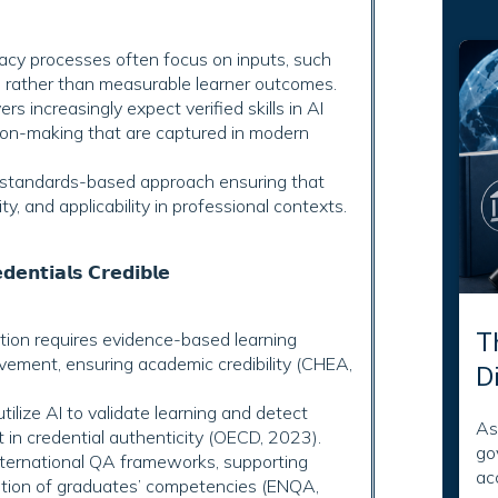
egacy processes often focus on inputs, such
s, rather than measurable learner outcomes.
s increasingly expect verified skills in AI
ision-making that are captured in modern
 standards-based approach ensuring that
ty, and applicability in professional contexts.
𝗲𝗻𝘁𝗶𝗮𝗹𝘀 𝗖𝗿𝗲𝗱𝗶𝗯𝗹𝗲
T
ion requires evidence-based learning
ement, ensuring academic credibility (CHEA,
D
lize AI to validate learning and detect
As
t in credential authenticity (OECD, 2023).
go
ternational QA frameworks, supporting
ac
nition of graduates’ competencies (ENQA,